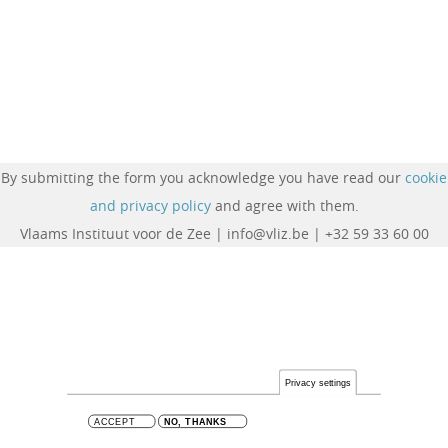
By submitting the form you acknowledge you have read our
cookie
and privacy policy
and agree with them.
Vlaams Instituut voor de Zee | info@vliz.be | +32 59 33 60 00
Privacy settings
ACCEPT
NO, THANKS