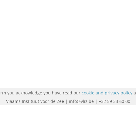
form you acknowledge you have read our
cookie and privacy policy
a
Vlaams Instituut voor de Zee | info@vliz.be | +32 59 33 60 00