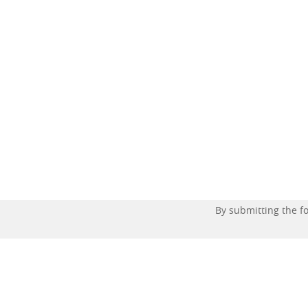
By submitting the 